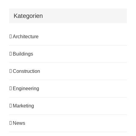
Kategorien
Architecture
Buildings
Construction
Engineering
Marketing
News