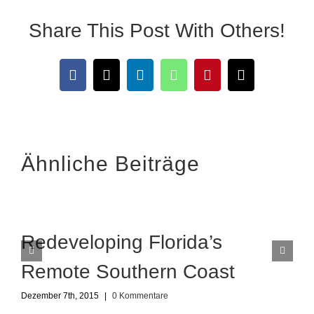
Share This Post With Others!
Facebook
X
LinkedIn
WhatsApp
Pinterest
E-
Mail
Ähnliche Beiträge
Redeveloping Florida’s
Remote Southern Coast
Dezember 7th, 2015
|
0 Kommentare