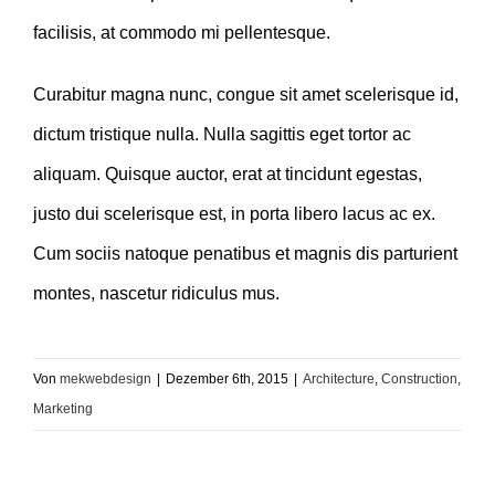
facilisis, at commodo mi pellentesque.
Curabitur magna nunc, congue sit amet scelerisque id,
dictum tristique nulla. Nulla sagittis eget tortor ac
aliquam. Quisque auctor, erat at tincidunt egestas,
justo dui scelerisque est, in porta libero lacus ac ex.
Cum sociis natoque penatibus et magnis dis parturient
montes, nascetur ridiculus mus.
Von
mekwebdesign
|
Dezember 6th, 2015
|
Architecture
,
Construction
,
Marketing