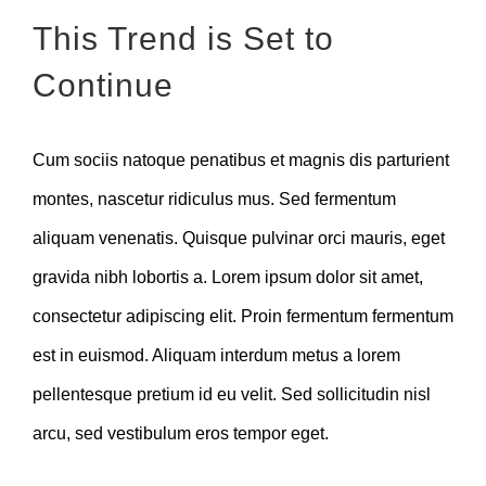
This Trend is Set to
Continue
Cum sociis natoque penatibus et magnis dis parturient
montes, nascetur ridiculus mus. Sed fermentum
aliquam venenatis. Quisque pulvinar orci mauris, eget
gravida nibh lobortis a. Lorem ipsum dolor sit amet,
consectetur adipiscing elit. Proin fermentum fermentum
est in euismod. Aliquam interdum metus a lorem
pellentesque pretium id eu velit. Sed sollicitudin nisl
arcu, sed vestibulum eros tempor eget.