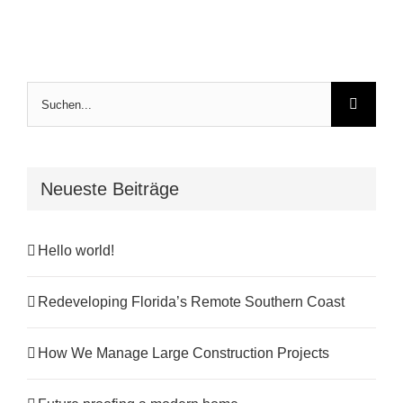
Suche
nach:
Neueste Beiträge
Hello world!
Redeveloping Florida’s Remote Southern Coast
How We Manage Large Construction Projects