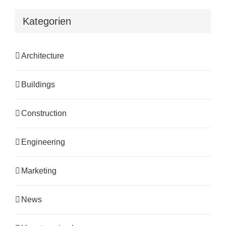
Kategorien
Architecture
Buildings
Construction
Engineering
Marketing
News