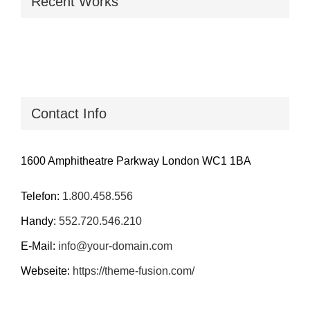
Recent Works
Contact Info
1600 Amphitheatre Parkway London WC1 1BA
Telefon:
1.800.458.556
Handy:
552.720.546.210
E-Mail:
info@your-domain.com
Webseite:
https://theme-fusion.com/