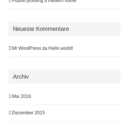
Future proofing a modern home
Neueste Kommentare
Mr WordPress
zu
Hello world!
Archiv
Mai 2016
Dezember 2015