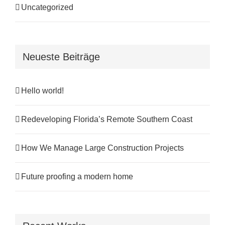
Uncategorized
Neueste Beiträge
Hello world!
Redeveloping Florida’s Remote Southern Coast
How We Manage Large Construction Projects
Future proofing a modern home