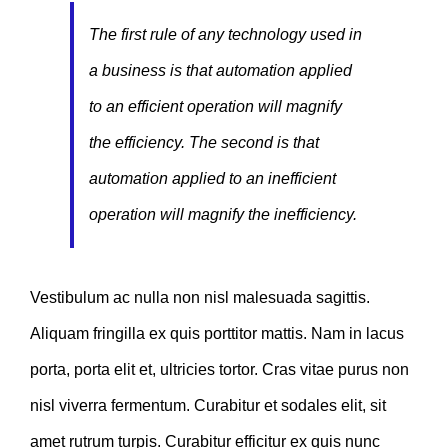
The first rule of any technology used in
a business is that automation applied
to an efficient operation will magnify
the efficiency. The second is that
automation applied to an inefficient
operation will magnify the inefficiency.
Vestibulum ac nulla non nisl malesuada sagittis.
Aliquam fringilla ex quis porttitor mattis. Nam in lacus
porta, porta elit et, ultricies tortor. Cras vitae purus non
nisl viverra fermentum. Curabitur et sodales elit, sit
amet rutrum turpis. Curabitur efficitur ex quis nunc