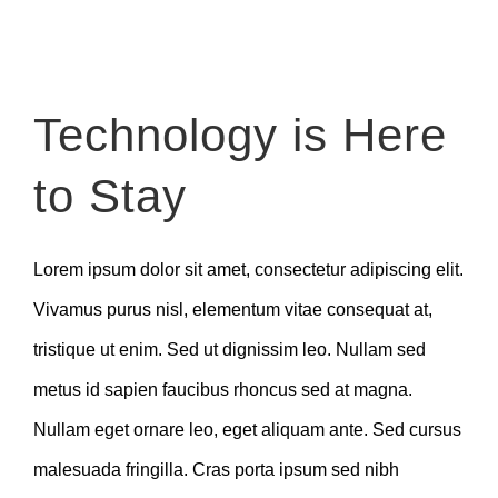
Zeige
Technology is Here
grösseres
Bild
to Stay
Lorem ipsum dolor sit amet, consectetur adipiscing elit.
Vivamus purus nisl, elementum vitae consequat at,
tristique ut enim. Sed ut dignissim leo. Nullam sed
metus id sapien faucibus rhoncus sed at magna.
Nullam eget ornare leo, eget aliquam ante. Sed cursus
malesuada fringilla. Cras porta ipsum sed nibh