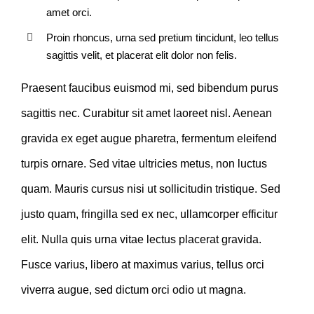
amet orci.
Proin rhoncus, urna sed pretium tincidunt, leo tellus
sagittis velit, et placerat elit dolor non felis.
Praesent faucibus euismod mi, sed bibendum purus
sagittis nec. Curabitur sit amet laoreet nisl. Aenean
gravida ex eget augue pharetra, fermentum eleifend
turpis ornare. Sed vitae ultricies metus, non luctus
quam. Mauris cursus nisi ut sollicitudin tristique. Sed
justo quam, fringilla sed ex nec, ullamcorper efficitur
elit. Nulla quis urna vitae lectus placerat gravida.
Fusce varius, libero at maximus varius, tellus orci
viverra augue, sed dictum orci odio ut magna.