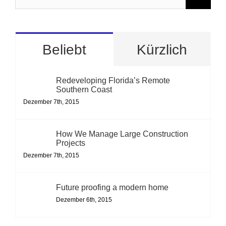
nach:
Beliebt
Kürzlich
Redeveloping Florida’s Remote
Southern Coast
Dezember 7th, 2015
How We Manage Large Construction
Projects
Dezember 7th, 2015
Future proofing a modern home
Dezember 6th, 2015