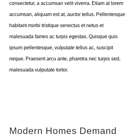
consectetur, a accumsan velit viverra. Etiam at lorem
accumsan, aliquam est at, auctor tellus. Pellentesque
habitant morbi tristique senectus et netus et
malesuada fames ac turpis egestas. Quisque quis
ipsum pellentesque, vulputate tellus ac, suscipit
neque. Praesent arcu ante, pharetra nec turpis sed,
malesuada vulputate tortor.
Modern Homes Demand