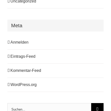
Uncategorized
Meta
Anmelden
Eintrags-Feed
Kommentar-Feed
WordPress.org
Suche