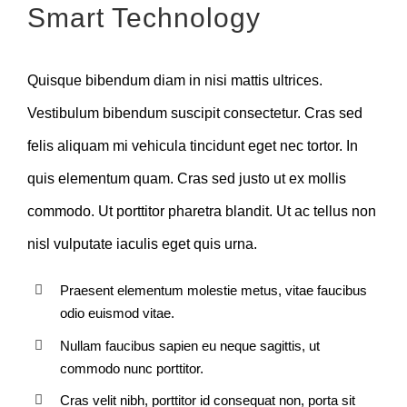
Smart Technology
Quisque bibendum diam in nisi mattis ultrices.
Vestibulum bibendum suscipit consectetur. Cras sed
felis aliquam mi vehicula tincidunt eget nec tortor. In
quis elementum quam. Cras sed justo ut ex mollis
commodo. Ut porttitor pharetra blandit. Ut ac tellus non
nisl vulputate iaculis eget quis urna.
Praesent elementum molestie metus, vitae faucibus
odio euismod vitae.
Nullam faucibus sapien eu neque sagittis, ut
commodo nunc porttitor.
Cras velit nibh, porttitor id consequat non, porta sit