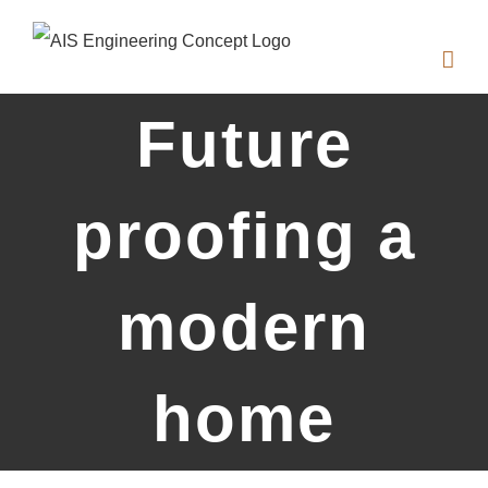
Zum
Inhalt
springen
Future
proofing a
modern
home