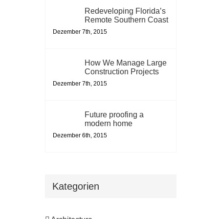
Redeveloping Florida’s
Remote Southern Coast
Dezember 7th, 2015
How We Manage Large
Construction Projects
Dezember 7th, 2015
Future proofing a
modern home
Dezember 6th, 2015
Kategorien