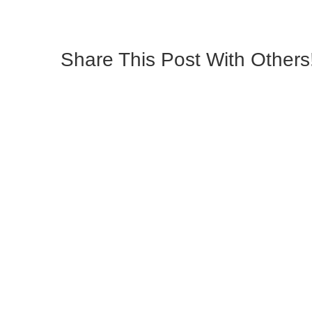
Share This Post With Others