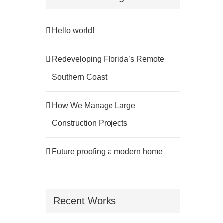
Hello world!
Redeveloping Florida’s Remote
Southern Coast
How We Manage Large
Construction Projects
Future proofing a modern home
Recent Works