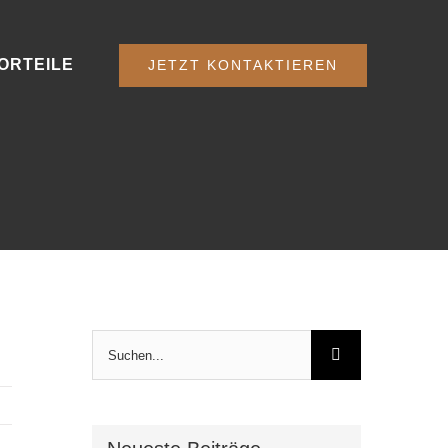
ORTEILE
JETZT KONTAKTIEREN
Suche
nach: