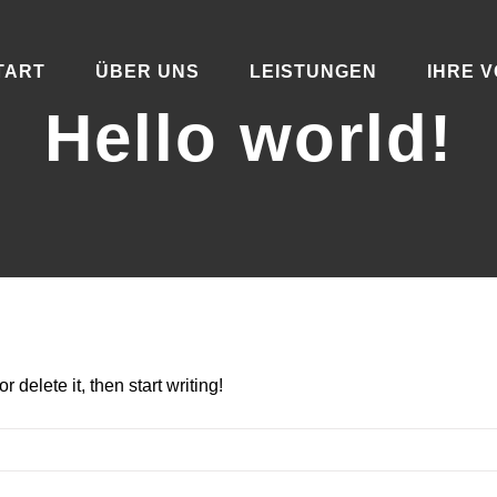
TART
ÜBER UNS
LEISTUNGEN
IHRE V
Hello world!
 delete it, then start writing!