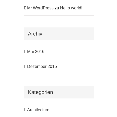
Mr WordPress
zu
Hello world!
Archiv
Mai 2016
Dezember 2015
Kategorien
Architecture