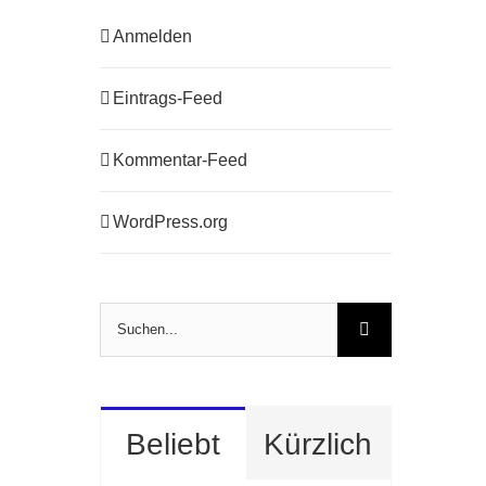
Anmelden
Eintrags-Feed
Kommentar-Feed
WordPress.org
Suche
nach:
Beliebt
Kürzlich