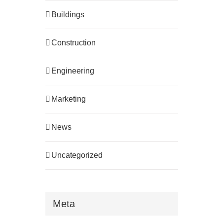
Buildings
Construction
Engineering
Marketing
News
Uncategorized
Meta