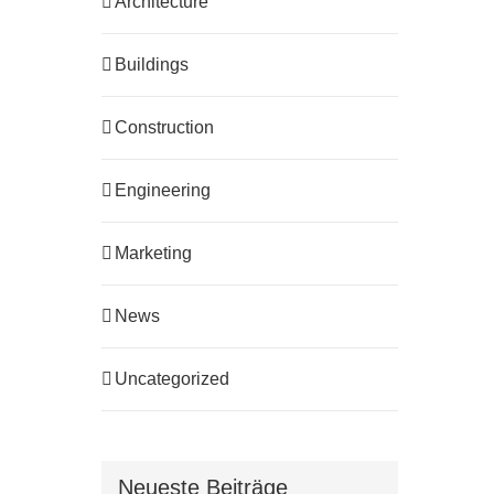
Architecture
Buildings
Construction
Engineering
Marketing
News
Uncategorized
Neueste Beiträge