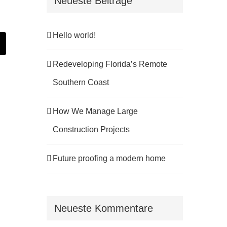
Neueste Beiträge
Hello world!
st
E-
Mail
Redeveloping Florida’s Remote
Southern Coast
How We Manage Large
Construction Projects
Future proofing a modern home
Neueste Kommentare