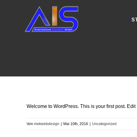
Zum
Inhalt
S
springen
Welcome to WordPress. This is your first post. Edit or
Von
mekwebdesign
|
Mai 10th, 2016
|
Uncategorized